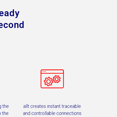
ready
second
g the
allt creates instant traceable
o the
and controllable connections