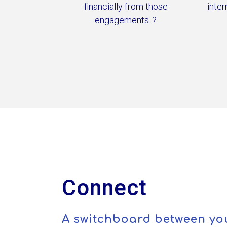
financially from those
inter
engagements..?
Connect
A switchboard between yo