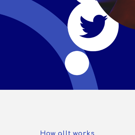
How allt works