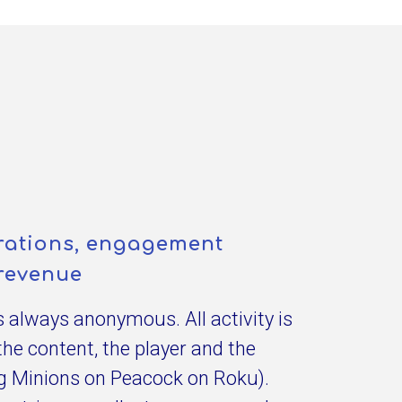
egrations, engagement
revenue
is always anonymous. All activity is
the content, the player and the
eg Minions on Peacock on Roku).