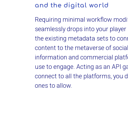
and the digital world
Requiring minimal workflow modifi
seamlessly drops into your player 
the existing metadata sets to con
content to the metaverse of socia
information and commercial plat
use to engage. Acting as an API 
connect to all the platforms, you 
ones to allow.