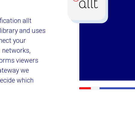
cation allt
library and uses
nect your
l networks,
forms viewers
gateway we
decide which