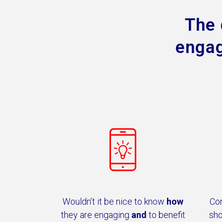
The 
engag
Wouldn’t it be nice to know
how
Co
they are engaging
and
to benefit
sho