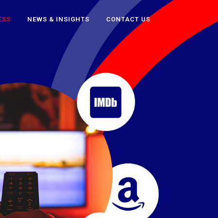
ESS
NEWS & INSIGHTS
CONTACT US