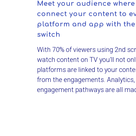
Meet your audience where 
connect your content to ev
platform and app with the 
switch
With 70% of viewers using 2nd sc
watch content on TV you’ll not on
platforms are linked to your conte
from the engagements. Analytics,
engagement pathways are all mad