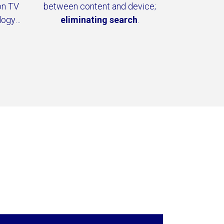
on TV
between content and device;
logy…
eliminating search
.