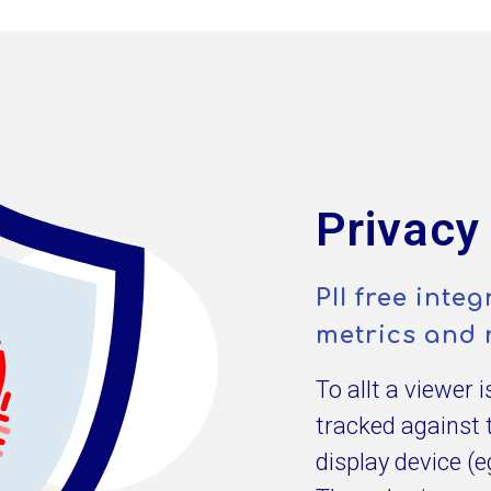
Privacy
PII free int
metrics and 
To allt a viewer 
tracked against 
display device (