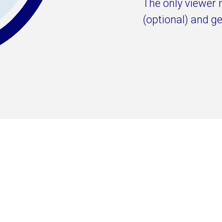
The only viewer 
(optional) and ge