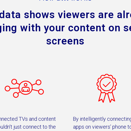
data shows viewers are al
ing with your content on 
screens
nnected TVs and content
By intelligently connectin
uldn’t just connect to the
apps on viewers’ phone t