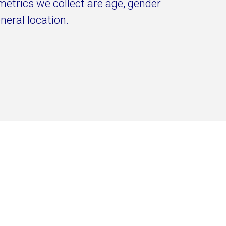
metrics we collect are age, gender
neral location.