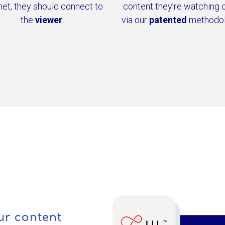
net, they should connect to
content they’re watching 
the
viewer
via our
patented
methodo
ur content