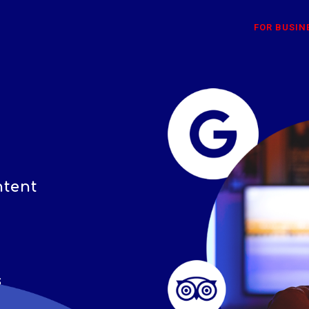
FOR BUSIN
ntent
s