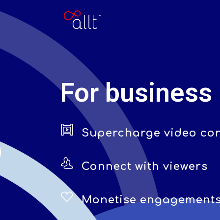
For business
Supercharge video co
Connect with viewers
Monetise engagement