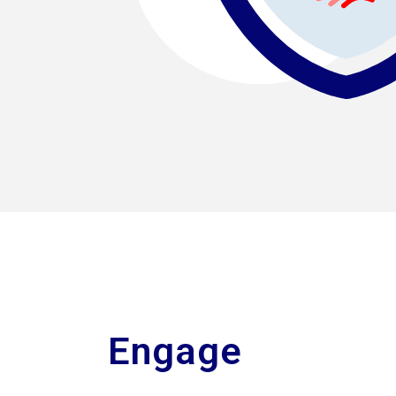
Engage