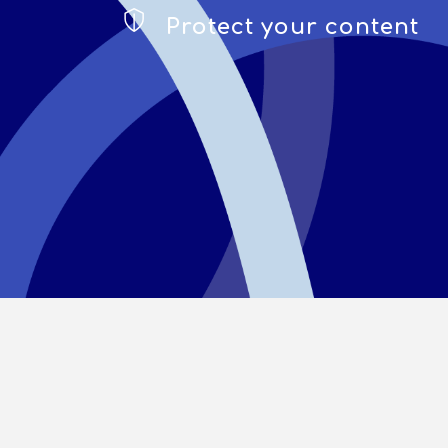
Protect your content