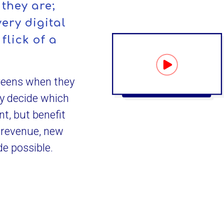
they are;
ery digital
flick of a
reens when they
ly decide which
nt, but benefit
 revenue, new
e possible.