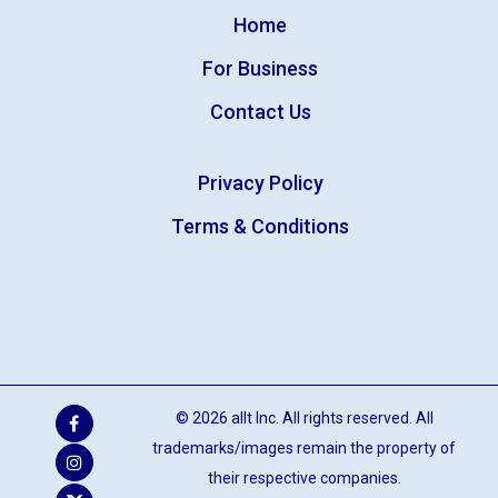
Home
For Business
Contact Us
Privacy Policy
Terms & Conditions
© 2026 allt Inc. All rights reserved. All
trademarks/images remain the property of
their respective companies.