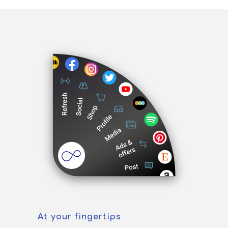
At your fingertips