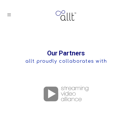
Our Partners
allt proudly collaborates with