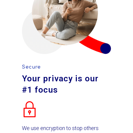
Secure
Your privacy is our
#1 focus
We use encryption to stop others