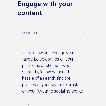
Engage with your
content
Social
Find, follow and engage your
favourite celebrities on your
platforms of choice. Tweet in
seconds, follow without the
hassle of a search, find the
profiles of your favourite artists
on your favourite social networks.