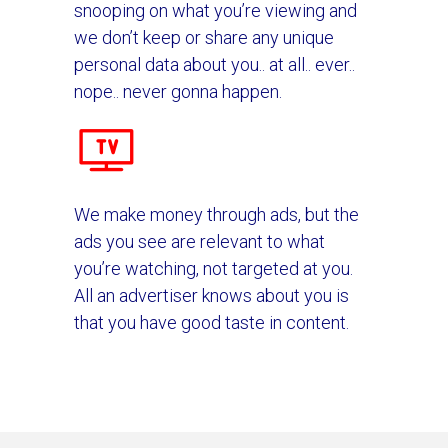
snooping on what you’re viewing and
we don’t keep or share any unique
personal data about you.. at all.. ever..
nope.. never gonna happen.
We make money through ads, but the
ads you see are relevant to what
you’re watching, not targeted at you.
All an advertiser knows about you is
that you have good taste in content.