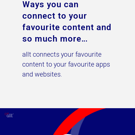
Ways you can
connect to your
favourite content and
so much more…
allt connects your favourite
content to your favourite apps
and websites.