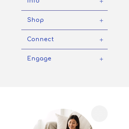
Info
Shop
Connect
Engage